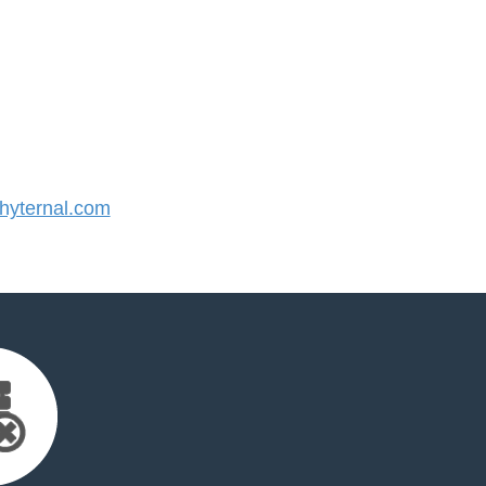
yternal.com