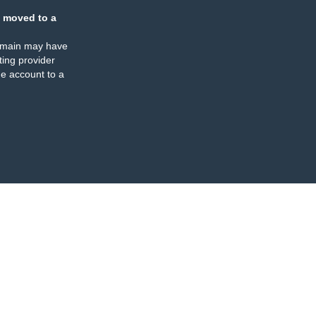
 moved to a
omain may have
ing provider
e account to a