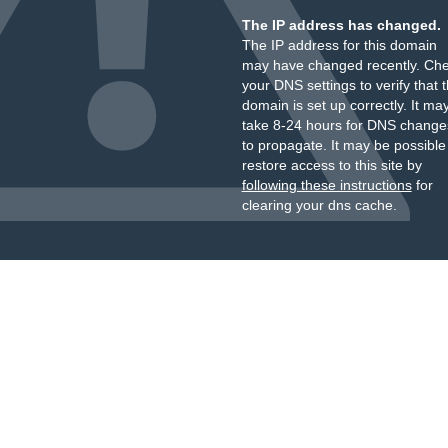
The IP address has changed.
The IP address for this domain
may have changed recently. Ch
your DNS settings to verify that 
domain is set up correctly. It ma
take 8-24 hours for DNS change
to propagate. It may be possible
restore access to this site by
following these instructions
for
clearing your dns cache.