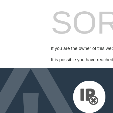
SOR
If you are the owner of this we
It is possible you have reache