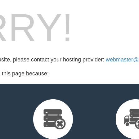
RY!
bsite, please contact your hosting provider:
webmaster@h
d this page because: